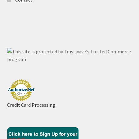
Credit Card Processing