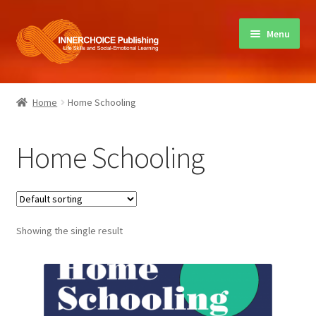
Skip
Skip
Menu
to
to
navigation
content
Home
Home
Home Schooling
Books
Home Schooling
Sharing Circles
About Innerchoice
Showing the single result
Contact