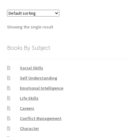
Showing the single result
Books By Subject
Social Skills
Self Understanding
Emotional Intelligence
Life Skills
Careers
Conflict Management
Character