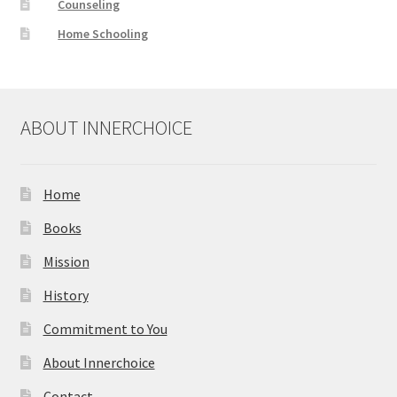
Counseling
Home Schooling
ABOUT INNERCHOICE
Home
Books
Mission
History
Commitment to You
About Innerchoice
Contact