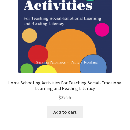
Home Schooling Activities For Teaching Social-Emotional
Learning and Reading Literacy
$
29.95
Add to cart