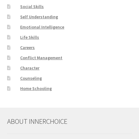
Social Skills
Self Understanding
Emotional Intelligence
Life Skills
Careers
Conflict Management
Character
Counseling
Home Schooling
ABOUT INNERCHOICE