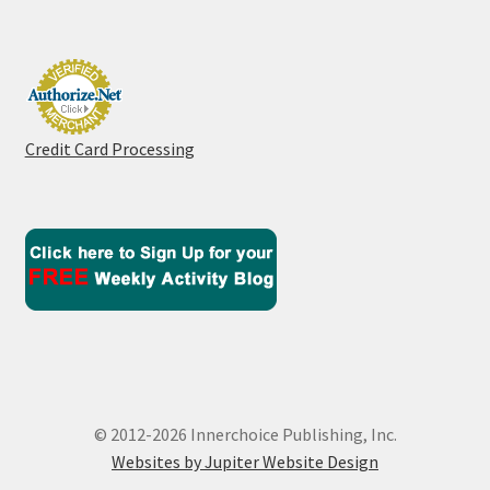
Credit Card Processing
© 2012-2026 Innerchoice Publishing, Inc.
Websites by Jupiter Website Design