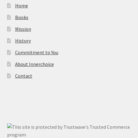
Home
Books
Mission
History
Commitment to You
About Innerchoice
Contact