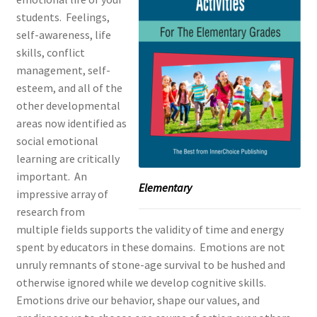
students.
Feelings,
self-awareness, life
skills, conflict
management, self-
esteem, and all of the
other developmental
areas now identified as
social emotional
learning are critically
important.
An
Elementary
impressive array of
research from
multiple fields supports the validity of time and energy
spent by educators in these domains.
Emotions are not
unruly remnants of stone-age survival to be hushed and
otherwise ignored while we develop cognitive skills.
Emotions drive our behavior, shape our values, and