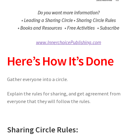
Do you want more information?
• Leading a Sharing Circle • Sharing Circle Rules
• Books and Resources • Free Activities • Subscribe
www.InnerchoicePublishing.com
Here’s How It’s Done
Gather everyone into a circle.
Explain the rules for sharing, and get agreement from
everyone that they will follow the rules.
Sharing Circle Rules: