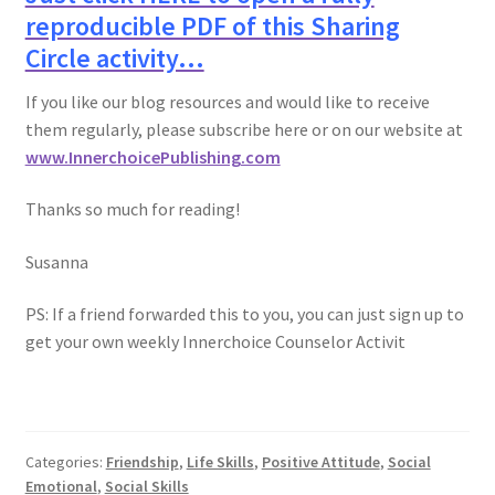
reproducible PDF of this Sharing
Circle activity…
If you like our blog resources and would like to receive
them regularly, please subscribe here or on our website at
www.InnerchoicePublishing.com
Thanks so much for reading!
Susanna
PS: If a friend forwarded this to you, you can just sign up to
get your own weekly Innerchoice Counselor Activit
Categories:
Friendship
,
Life Skills
,
Positive Attitude
,
Social
Emotional
,
Social Skills