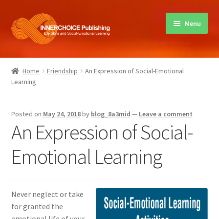
Skip
Skip
Menu
to
to
navigation
content
Home
Home
Friendship
An Expression of Social-Emotional
Learning
Books
Sharing Circles
Posted on
May 24, 2018
by
blog_8a3mid
—
Leave a comment
An Expression of Social-
About Innerchoice
Emotional Learning
Contact
Never neglect or take
for granted the
emotional life of your