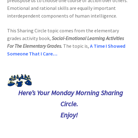
predispose us to choose one course of action over others.
Emotional and rational skills are equally important
interdependent components of human intelligence.
This Sharing Circle topic comes from the elementary
grades activity book,
Social-Emotional Learning Activities
For The Elementary Grades.
The topic is
,
A Time I Showed
Someone
That I Care
…
Here’s Your Monday Morning Sharing
Circle.
Enjoy!