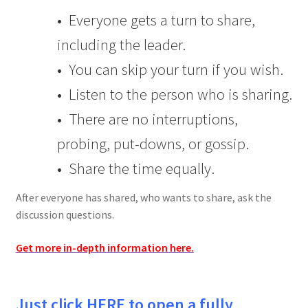
• Everyone gets a turn to share,
including the leader.
• You can skip your turn if you wish.
• Listen to the person who is sharing.
• There are no interruptions,
probing, put-downs, or gossip.
• Share the time equally.
After everyone has shared, who wants to share, ask the
discussion questions.
Get more in-depth information here.
Just click HERE to open a fully