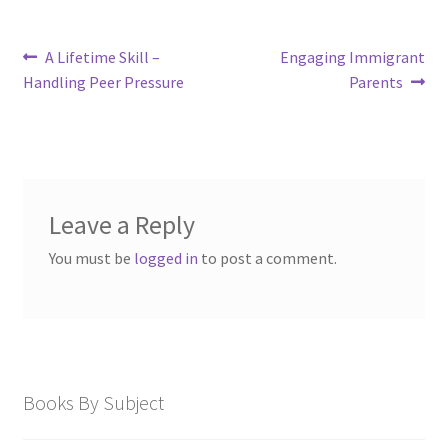
Post
Previous
Next
A Lifetime Skill –
Engaging Immigrant
post:
post:
navigation
Handling Peer Pressure
Parents
Leave a Reply
You must be
logged in
to post a comment.
Books By Subject