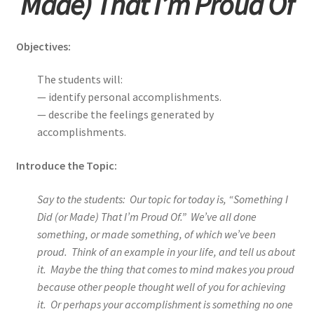
Made) That I’m Proud Of
Objectives:
The students will:
— identify personal accomplishments.
— describe the feelings generated by
accomplishments.
Introduce the Topic:
Say to the students: Our topic for today is, “Something I
Did (or Made) That I’m Proud Of.” We’ve all done
something, or made something, of which we’ve been
proud. Think of an example in your life, and tell us about
it. Maybe the thing that comes to mind makes you proud
because other people thought well of you for achieving
it. Or perhaps your accomplishment is something no one