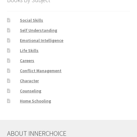
Social Skills
Self Understanding
Emotional Intelligence
Life Skills
Careers
Conflict Management
Character
Counseling
Home Schooling
ABOUT INNERCHOICE