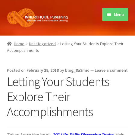
Skip
Skip
Menu
to
to
navigation
content
Home
Home
Uncategorized
Letting Your Students Explore Their
Accomplishments
Books
Sharing Circles
Posted on
February 28, 2018
by
blog_8a3mid
—
Leave a comment
Letting Your Students
About Innerchoice
Explore Their
Contact
Accomplishments
Taken from the book,
101 Life-Skills Discussion Topics
, this