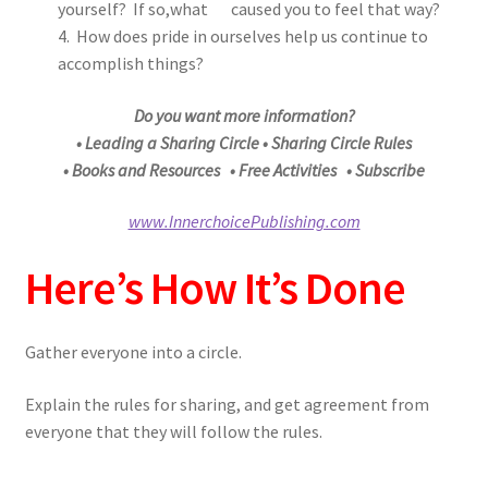
yourself? If so,what caused you to feel that way?
4. How does pride in ourselves help us continue to
accomplish things?
Do you want more information?
• Leading a Sharing Circle • Sharing Circle Rules
• Books and Resources • Free Activities • Subscribe
www.InnerchoicePublishing.com
Here’s How It’s Done
Gather everyone into a circle.
Explain the rules for sharing, and get agreement from
everyone that they will follow the rules.