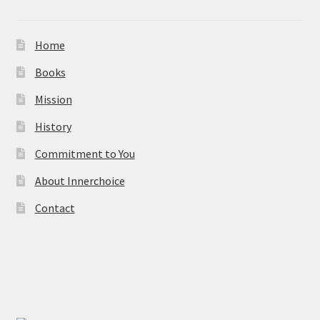
Home
Books
Mission
History
Commitment to You
About Innerchoice
Contact