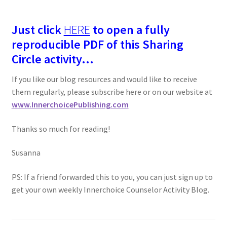
Just click
HERE
to open a fully
reproducible PDF of this Sharing
Circle activity…
If you like our blog resources and would like to receive
them regularly, please subscribe here or on our website at
www.InnerchoicePublishing.com
Thanks so much for reading!
Susanna
PS: If a friend forwarded this to you, you can just sign up to
get your own weekly Innerchoice Counselor Activity Blog.