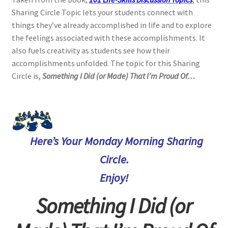
Sharing Circle Topic lets your students connect with
things they’ve already accomplished in life and to explore
the feelings associated with these accomplishments. It
also fuels creativity as students see how their
accomplishments unfolded. The topic for this Sharing
Circle is,
Something I Did (or Made) That I’m Proud Of…
Here’s Your Monday Morning Sharing
Circle.
Enjoy!
Something I Did (or