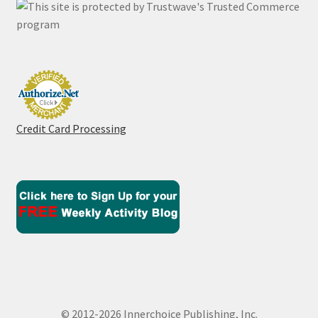
Credit Card Processing
© 2012-2026 Innerchoice Publishing, Inc.