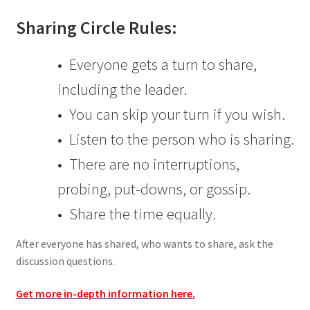
Sharing Circle Rules:
• Everyone gets a turn to share,
including the leader.
• You can skip your turn if you wish.
• Listen to the person who is sharing.
• There are no interruptions,
probing, put-downs, or gossip.
• Share the time equally.
After everyone has shared, who wants to share, ask the
discussion questions.
Get more in-depth information here.