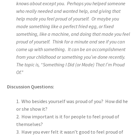
knows about except you. Perhaps you helped someone
who really needed and wanted help, and giving that
help made you feel proud of yourself. Or maybe you
made something like a perfect fried egg, or fixed
something, like a machine, and doing that made you feel
proud of yourself. Think for a minute and see if you can
come up with something. It can be an accomplishment
from your childhood or something you’ve done recently.
The topic is, “Something I Did (or Made) That I’m Proud
Of.”
Discussion Questions:
1. Who besides yourself was proud of you? How did he
or she show it?
2. How important is it for people to feel proud of
themselves?
3. Have you ever felt it wasn’t good to feel proud of