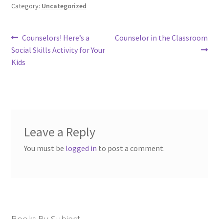
Category:
Uncategorized
Post
Previous
Next
Counselors! Here’s a
Counselor in the Classroom
post:
post:
navigation
Social Skills Activity for Your
Kids
Leave a Reply
You must be
logged in
to post a comment.
Books By Subject