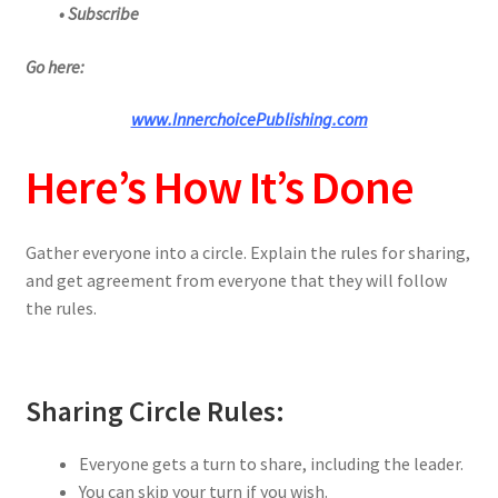
• Subscribe
Go here:
www.InnerchoicePublishing.com
Here’s How It’s Done
Gather everyone into a circle. Explain the rules for sharing,
and get agreement from everyone that they will follow
the rules.
Sharing Circle Rules:
Everyone gets a turn to share, including the leader.
You can skip your turn if you wish.