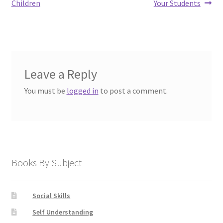
Children
Your Students
Leave a Reply
You must be
logged in
to post a comment.
Books By Subject
Social Skills
Self Understanding