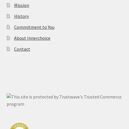
Mission
History
Commitment to You
About Innerchoice
Contact