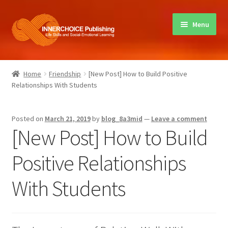
Skip
Skip
Menu
to
to
navigation
content
Home
Home
Friendship
[New Post] How to Build Positive
Relationships With Students
Books
Sharing Circles
Posted on
March 21, 2019
by
blog_8a3mid
—
Leave a comment
[New Post] How to Build
About Innerchoice
Positive Relationships
Contact
With Students