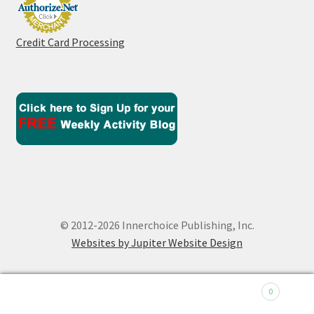
Credit Card Processing
© 2012-2026 Innerchoice Publishing, Inc.
Websites by Jupiter Website Design
0