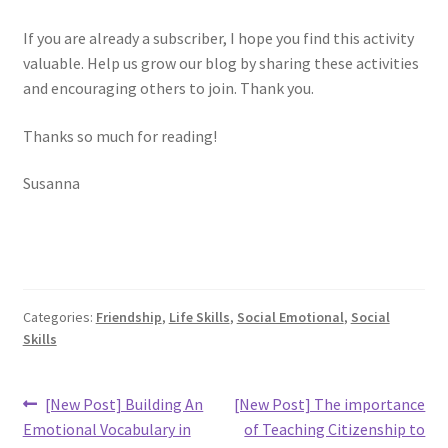
If you are already a subscriber, I hope you find this activity
valuable. Help us grow our blog by sharing these activities
and encouraging others to join. Thank you.
Thanks so much for reading!
Susanna
Categories:
Friendship
,
Life Skills
,
Social Emotional
,
Social
Skills
Post
Previous
Next
[New Post] Building An
[New Post] The importance
post:
post:
navigation
Emotional Vocabulary in
of Teaching Citizenship to