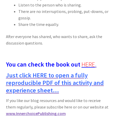
Listen to the person who is sharing.
There are no interruptions, probing, put-downs, or
gossip.
Share the time equally.
After everyone has shared, who wants to share, ask the
discussion questions.
You can check the book out
HERE
.
Just click HERE to open a fully
reproducible PDF of this activity and
experience sheet…
If you like our blog resources and would like to receive
them regularly, please subscribe here or on our website at
www.InnerchoicePublishing.com