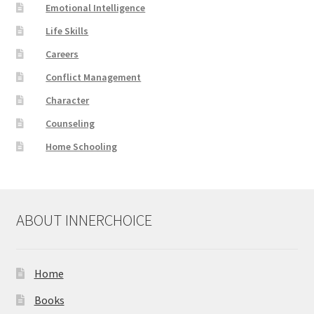
Emotional Intelligence
Life Skills
Careers
Conflict Management
Character
Counseling
Home Schooling
ABOUT INNERCHOICE
Home
Books