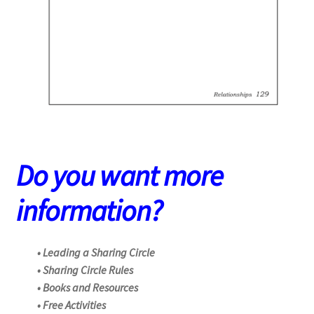
Do you want more
information?
• Leading a Sharing Circle
• Sharing Circle Rules
• Books and Resources
• Free Activities