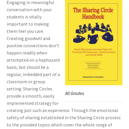
Engaging in meaningful
conversation with your
students is vitally
important to making
them feel you care.
Creating goodwill and
positive connections don’t
happen readily when
attempted on a haphazard
basis, but should be a
regular, imbedded part of a
classroom or group
setting. Sharing Circles
All Grades
provide a smooth, easily
implemented strategy for
creating just such an experience. Through the emotional
safety of sharing established in the Sharing Circle process
to the provided topics which cover the whole range of