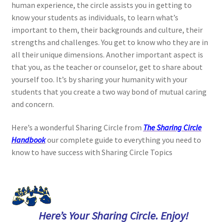
human experience, the circle assists you in getting to
know your students as individuals, to learn what’s
important to them, their backgrounds and culture, their
strengths and challenges. You get to know who they are in
all their unique dimensions. Another important aspect is
that you, as the teacher or counselor, get to share about
yourself too. It’s by sharing your humanity with your
students that you create a two way bond of mutual caring
and concern.
Here’s a wonderful Sharing Circle from
The Sharing Circle
Handbook
our complete guide to everything you need to
know to have success with Sharing Circle Topics
Here’s Your Sharing Circle. Enjoy!