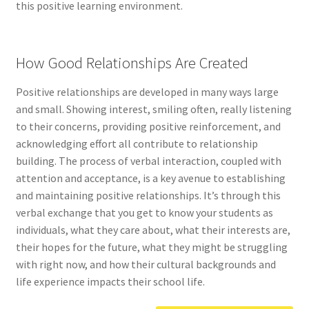
this positive learning environment.
How Good Relationships Are Created
Positive relationships are developed in many ways large
and small. Showing interest, smiling often, really listening
to their concerns, providing positive reinforcement, and
acknowledging effort all contribute to relationship
building. The process of verbal interaction, coupled with
attention and acceptance, is a key avenue to establishing
and maintaining positive relationships. It’s through this
verbal exchange that you get to know your students as
individuals, what they care about, what their interests are,
their hopes for the future, what they might be struggling
with right now, and how their cultural backgrounds and
life experience impacts their school life.