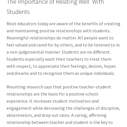
The Importance of Relating Well With
Students
Most educators today are aware of the benefits of creating
and maintaining positive relationships with students.
Meaningful relationships do matter. All people want to
feel valued and cared for by others, and to be listened to in
a non-judgemental manner. Students are no different.
Students especially want their teachers to treat them
with respect, to appreciate their feelings, desires, hopes
and dreams and to recognize them as unique individuals.
Mounting research says that positive teacher-student
relationships are the basis for a positive school
experience. It increases student motivation and
engagement while decreasing the challenges of discipline,
absenteeism, and drop out rates. A caring, affirming
relationship between teacher and student is the key to