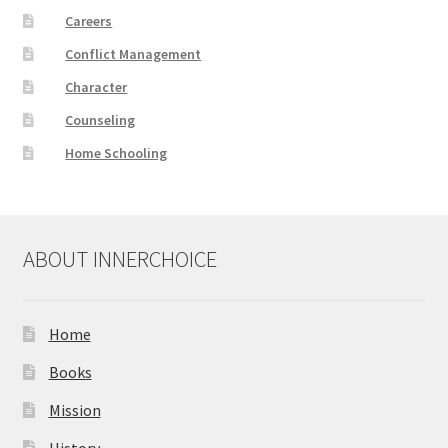
Careers
Conflict Management
Character
Counseling
Home Schooling
ABOUT INNERCHOICE
Home
Books
Mission