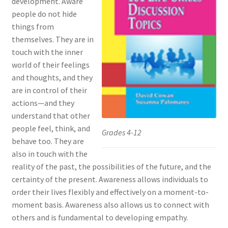
development. Aware
people do not hide
things from
themselves. They are in
touch with the inner
world of their feelings
and thoughts, and they
are in control of their
actions—and they
understand that other
people feel, think, and
Grades 4-12
behave too. They are
also in touch with the
reality of the past, the possibilities of the future, and the
certainty of the present. Awareness allows individuals to
order their lives flexibly and effectively on a moment-to-
moment basis. Awareness also allows us to connect with
others and is fundamental to developing empathy.