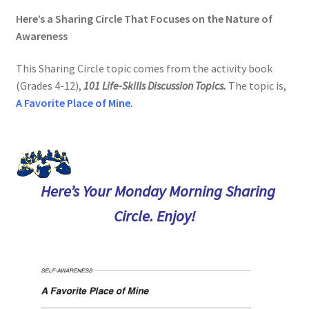
Here’s a Sharing Circle That Focuses on the Nature of
Awareness
This Sharing Circle topic comes from the activity book
(Grades 4-12),
101 Life-Skills Discussion Topics.
The topic is
,
A Favorite Place of Mine.
Here’s Your Monday Morning Sharing
Circle. Enjoy!