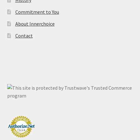
History
Commitment to You
About Innerchoice
Contact