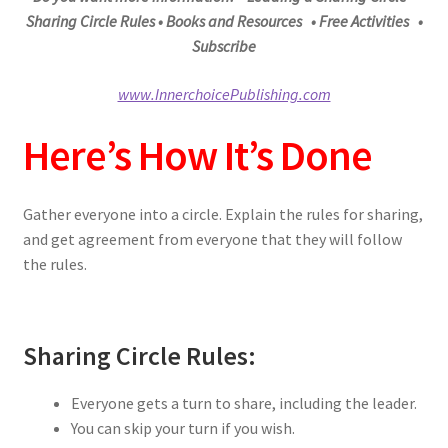
Sharing Circle Rules
• Books and Resources • Free Activities •
Subscribe
www.InnerchoicePublishing.com
Here’s How It’s Done
Gather everyone into a circle. Explain the rules for sharing,
and get agreement from everyone that they will follow
the rules.
Sharing Circle Rules:
Everyone gets a turn to share, including the leader.
You can skip your turn if you wish.