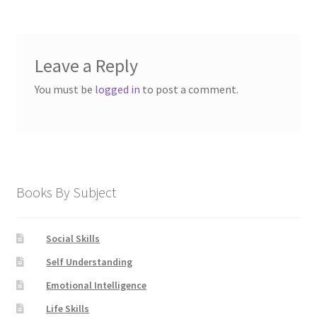
Leave a Reply
You must be
logged in
to post a comment.
Books By Subject
Social Skills
Self Understanding
Emotional Intelligence
Life Skills