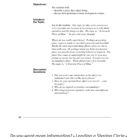
Do you want more information?
• Leading a Sharing Circle •