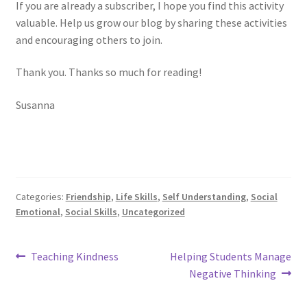
If you are already a subscriber, I hope you find this activity
valuable. Help us grow our blog by sharing these activities
and encouraging others to join.
Thank you. Thanks so much for reading!
Susanna
Categories:
Friendship
,
Life Skills
,
Self Understanding
,
Social
Emotional
,
Social Skills
,
Uncategorized
Post
Previous
Next
Teaching Kindness
Helping Students Manage
post:
post:
navigation
Negative Thinking