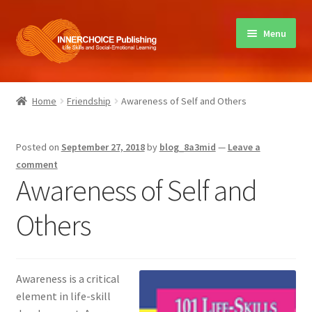
Skip
Skip
Menu
to
to
navigation
content
Home
Home
Friendship
Awareness of Self and Others
Books
Posted on
September 27, 2018
by
blog_8a3mid
—
Leave a
Sharing Circles
comment
Awareness of Self and
About Innerchoice
Others
Contact
Awareness is a critical
element in life-skill