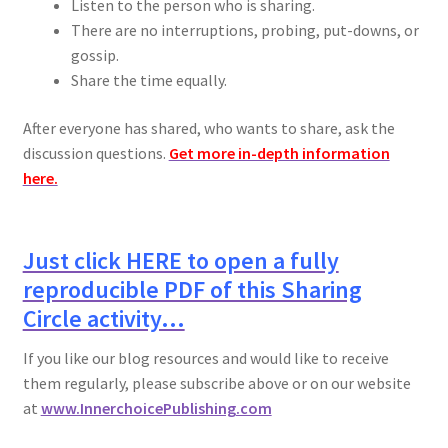
Listen to the person who is sharing.
There are no interruptions, probing, put-downs, or
gossip.
Share the time equally.
After everyone has shared, who wants to share, ask the
discussion questions.
Get more in-depth information
here.
Just click HERE to open a fully
reproducible PDF of this Sharing
Circle activity…
If you like our blog resources and would like to receive
them regularly, please subscribe above or on our website
at
www.InnerchoicePublishing.com