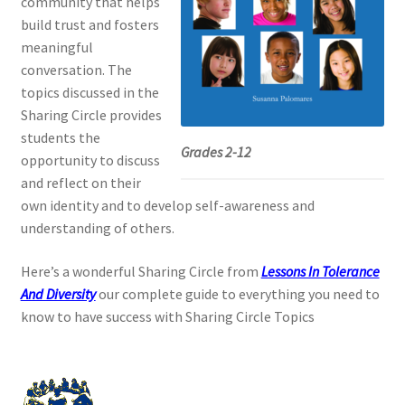
community that helps
build trust and fosters
meaningful
conversation. The
topics discussed in the
Sharing Circle provides
students the
Grades 2-12
opportunity to discuss
and reflect on their
own identity and to develop self-awareness and
understanding of others.
Here’s a wonderful Sharing Circle from
Lessons In Tolerance
And Diversity
our complete guide to everything you need to
know to have success with Sharing Circle Topics