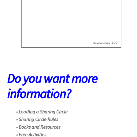
Do you want more
information?
• Leading a Sharing Circle
• Sharing Circle Rules
• Books and Resources
• Free Activities