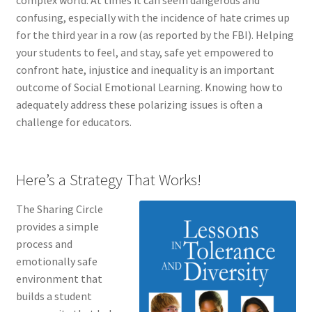
complex world. At times it can seem dangerous and
confusing, especially with the incidence of hate crimes up
for the third year in a row (as reported by the FBI). Helping
your students to feel, and stay, safe yet empowered to
confront hate, injustice and inequality is an important
outcome of Social Emotional Learning. Knowing how to
adequately address these polarizing issues is often a
challenge for educators.
Here’s a Strategy That Works!
The Sharing Circle
provides a simple
process and
emotionally safe
environment that
builds a student