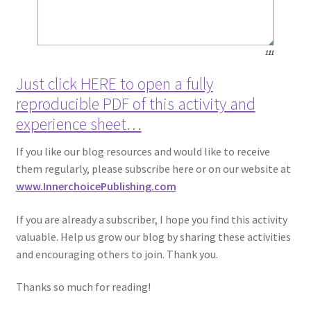
Just click HERE to open a fully
reproducible PDF of this activity and
experience sheet…
If you like our blog resources and would like to receive
them regularly, please subscribe here or on our website at
www.InnerchoicePublishing.com
If you are already a subscriber, I hope you find this activity
valuable. Help us grow our blog by sharing these activities
and encouraging others to join. Thank you.
Thanks so much for reading!