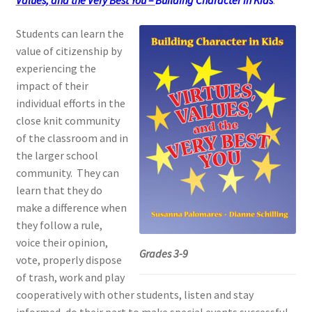
Values, and the Very Best You –
Building Character in Kids
.
Students can learn the
value of citizenship by
experiencing the
impact of their
individual efforts in the
close knit community
of the classroom and in
the larger school
community.
They can
learn that they do
make a difference when
they follow a rule,
voice their opinion,
Grades 3-9
vote, properly dispose
of trash, work and play
cooperatively with other students, listen and stay
informed, do their part to make special events successful,