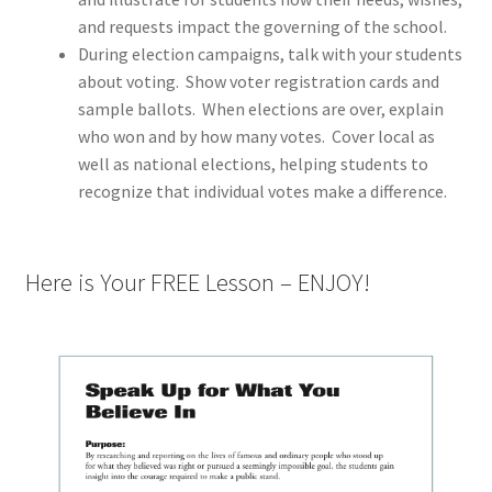
and requests impact the governing of the school.
During election campaigns, talk with your students
about voting.
Show voter registration cards and
sample ballots.
When elections are over, explain
who won and by how many votes.
Cover local as
well as national elections, helping students to
recognize that individual votes make a difference.
Here is Your FREE Lesson – ENJOY!