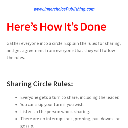
www.InnerchoicePublishing.com
Here’s How It’s Done
Gather everyone into a circle. Explain the rules for sharing,
and get agreement from everyone that they will follow
the rules.
Sharing Circle Rules:
Everyone gets a turn to share, including the leader.
You can skip your turn if you wish.
Listen to the person who is sharing.
There are no interruptions, probing, put-downs, or
gossip.