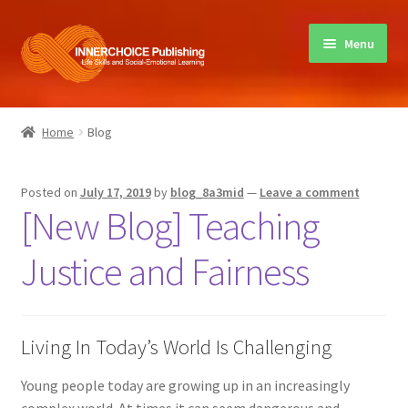
Skip
Skip
Menu
to
to
navigation
content
Home
Home
Blog
Books
Posted on
July 17, 2019
by
blog_8a3mid
—
Leave a comment
Sharing Circles
[New Blog] Teaching
About Innerchoice
Justice and Fairness
Contact
Living In Today’s World Is Challenging
Young people today are growing up in an increasingly