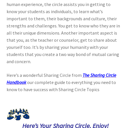
human experience, the circle assists you in getting to
know your students as individuals, to learn what’s
important to them, their backgrounds and culture, their
strengths and challenges. You get to know who they are in
all their unique dimensions. Another important aspect is
that you, as the teacher or counselor, get to share about
yourself too. It’s by sharing your humanity with your
students that you create a two way bond of mutual caring
and concern.
Here’s a wonderful Sharing Circle from
The Sharing Circle
Handbook
our complete guide to everything you need to
know to have success with Sharing Circle Topics
Here’s Your Sharing Circle. Enjoy!