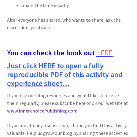
Share the time equally.
After everyone has shared, who wants to share, ask the
discussion questions.
You can check the book out
HERE
.
Just click HERE to open a fully
reproducible PDF of this activity and
experience sheet…
If you like our blog resources and would like to receive
them regularly, please subscribe here or on our website at
www.InnerchoicePublishing.com
If you are already a subscriber, I hope you find this activity
valuable. Help us grow our blog by sharing these activities