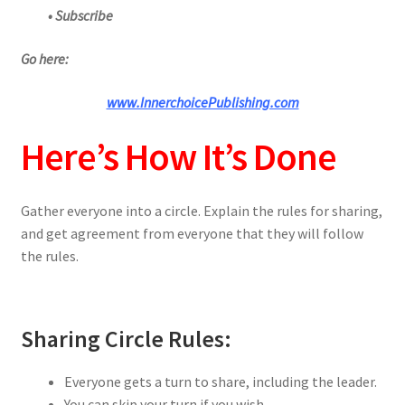
• Subscribe
Go here:
www.InnerchoicePublishing.com
Here’s How It’s Done
Gather everyone into a circle. Explain the rules for sharing,
and get agreement from everyone that they will follow
the rules.
Sharing Circle Rules:
Everyone gets a turn to share, including the leader.
You can skip your turn if you wish.