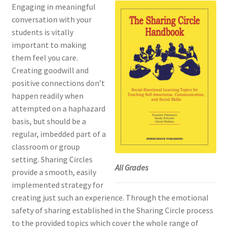
Engaging in meaningful
conversation with your
students is vitally
important to making
them feel you care.
Creating goodwill and
positive connections don’t
happen readily when
attempted on a haphazard
basis, but should be a
regular, imbedded part of a
classroom or group
setting. Sharing Circles
All Grades
provide a smooth, easily
implemented strategy for
creating just such an experience. Through the emotional
safety of sharing established in the Sharing Circle process
to the provided topics which cover the whole range of