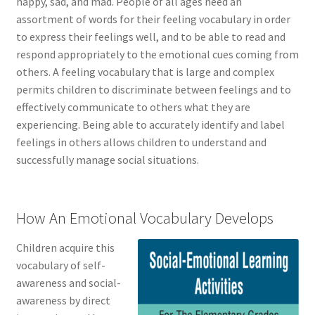
happy, sad, and mad. People of all ages need an
assortment of words for their feeling vocabulary in order
to express their feelings well, and to be able to read and
respond appropriately to the emotional cues coming from
others. A feeling vocabulary that is large and complex
permits children to discriminate between feelings and to
effectively communicate to others what they are
experiencing. Being able to accurately identify and label
feelings in others allows children to understand and
successfully manage social situations.
How An Emotional Vocabulary Develops
Children acquire this
vocabulary of self-
awareness and social-
awareness by direct