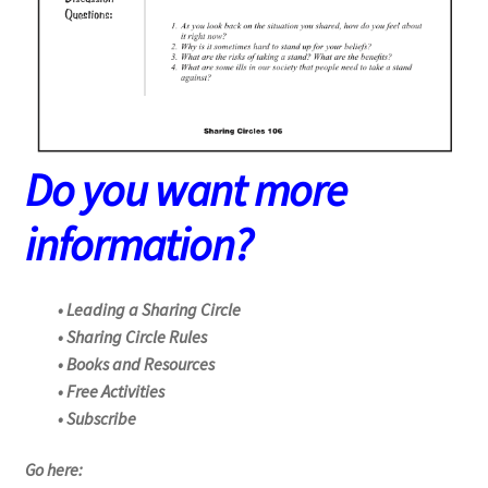
Do you want more
information?
• Leading a Sharing Circle
• Sharing Circle Rules
• Books and Resources
• Free Activities
• Subscribe
Go here: