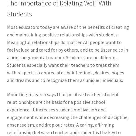
The Importance of Relating Well With
Students
Most educators today are aware of the benefits of creating
and maintaining positive relationships with students.
Meaningful relationships do matter. All people want to
feel valued and cared for by others, and to be listened to in
a non-judgemental manner. Students are no different.
Students especially want their teachers to treat them
with respect, to appreciate their feelings, desires, hopes
and dreams and to recognize them as unique individuals.
Mounting research says that positive teacher-student
relationships are the basis for a positive school
experience. It increases student motivation and
engagement while decreasing the challenges of discipline,
absenteeism, and drop out rates. A caring, affirming
relationship between teacher and student is the key to