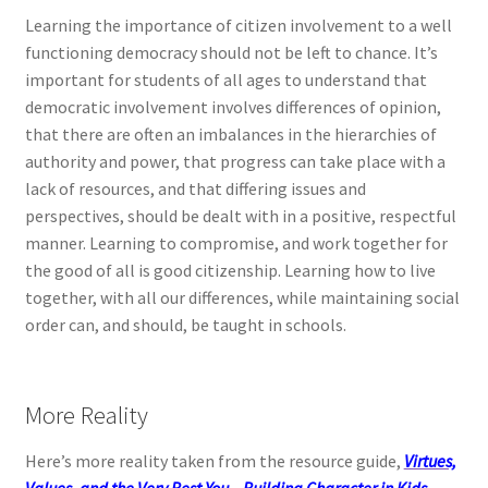
Learning the importance of citizen involvement to a well
functioning democracy should not be left to chance. It’s
important for students of all ages to understand that
democratic involvement involves differences of opinion,
that there are often an imbalances in the hierarchies of
authority and power, that progress can take place with a
lack of resources, and that differing issues and
perspectives, should be dealt with in a positive, respectful
manner. Learning to compromise, and work together for
the good of all is good citizenship. Learning how to live
together, with all our differences, while maintaining social
order can, and should, be taught in schools.
More Reality
Here’s more reality taken from the resource guide,
Virtues,