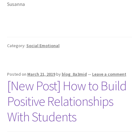
Susanna
Category:
Social Emotional
Posted on
March 21, 2019
by
blog_8a3mid
—
Leave a comment
[New Post] How to Build
Positive Relationships
With Students