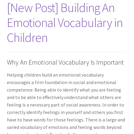
[New Post] Building An
Emotional Vocabulary in
Children
Why An Emotional Vocabulary Is Important
Helping children build an emotional vocabulary
encourages a firm foundation in social and emotional
competence. Being able to identify what you are feeling
and to be able to effectively understand what others are
feeling is a necessary part of social awareness. In order to
correctly identify feelings in yourself and others you first
have to have words for those feelings. There is a large and
varied vocabulary of emotions and feeling words beyond