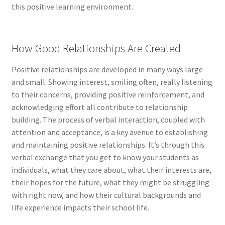
this positive learning environment.
How Good Relationships Are Created
Positive relationships are developed in many ways large
and small. Showing interest, smiling often, really listening
to their concerns, providing positive reinforcement, and
acknowledging effort all contribute to relationship
building. The process of verbal interaction, coupled with
attention and acceptance, is a key avenue to establishing
and maintaining positive relationships. It’s through this
verbal exchange that you get to know your students as
individuals, what they care about, what their interests are,
their hopes for the future, what they might be struggling
with right now, and how their cultural backgrounds and
life experience impacts their school life.