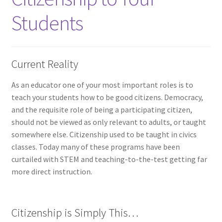
Students
Current Reality
As an educator one of your most important roles is to
teach your students how to be good citizens. Democracy,
and the requisite role of being a participating citizen,
should not be viewed as only relevant to adults, or taught
somewhere else. Citizenship used to be taught in civics
classes. Today many of these programs have been
curtailed with STEM and teaching-to-the-test getting far
more direct instruction.
Citizenship is Simply This…