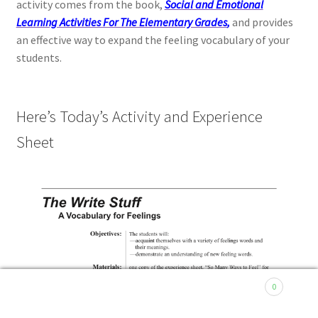
activity comes from the book,
Social and Emotional
Learning Activities For The Elementary Grades
,
and provides
an effective way to expand the feeling vocabulary of your
students.
Here’s Today’s Activity and Experience
Sheet
0