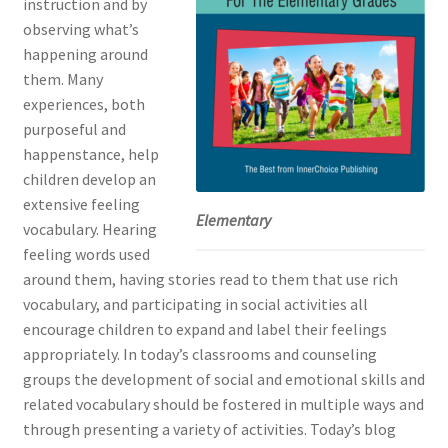
instruction and by
observing what’s
happening around
them. Many
experiences, both
purposeful and
happenstance, help
children develop an
extensive feeling
Elementary
vocabulary. Hearing
feeling words used
around them, having stories read to them that use rich
vocabulary, and participating in social activities all
encourage children to expand and label their feelings
appropriately. In today’s classrooms and counseling
groups the development of social and emotional skills and
related vocabulary should be fostered in multiple ways and
through presenting a variety of activities. Today’s blog