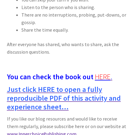
Listen to the person who is sharing.
There are no interruptions, probing, put-downs, or
gossip.
Share the time equally.
After everyone has shared, who wants to share, ask the
discussion questions.
You can check the book out
HERE
.
Just click HERE to open a fully
reproducible PDF of this activity and
experience sheet…
If you like our blog resources and would like to receive
them regularly, please subscribe here or on our website at
www.InnerchoicePublishing.com