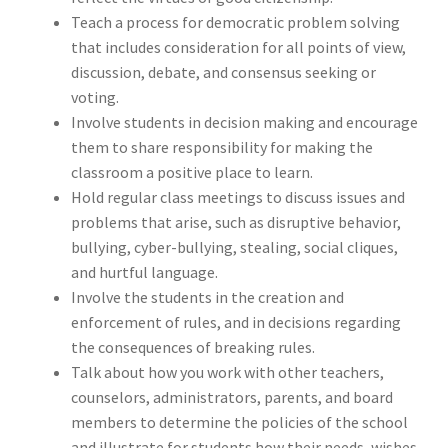
Teach a process for democratic problem solving
that includes consideration for all points of view,
discussion, debate, and consensus seeking or
voting.
Involve students in decision making and encourage
them to share responsibility for making the
classroom a positive place to learn.
Hold regular class meetings to discuss issues and
problems that arise, such as disruptive behavior,
bullying, cyber-bullying, stealing, social cliques,
and hurtful language.
Involve the students in the creation and
enforcement of rules, and in decisions regarding
the consequences of breaking rules.
Talk about how you work with other teachers,
counselors, administrators, parents, and board
members to determine the policies of the school
and illustrate for students how their needs, wishes,