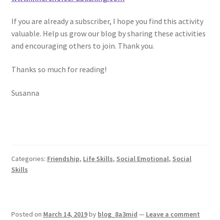
If you are already a subscriber, I hope you find this activity
valuable. Help us grow our blog by sharing these activities
and encouraging others to join. Thank you.
Thanks so much for reading!
Susanna
Categories:
Friendship
,
Life Skills
,
Social Emotional
,
Social
Skills
Posted on
March 14, 2019
by
blog_8a3mid
—
Leave a comment