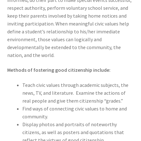
respect authority, perform voluntary school service, and
keep their parents involved by taking home notices and
inviting participation. When meaningful civic values help
define a student’s relationship to his/her immediate
environment, those values can logically and
developmentally be extended to the community, the
nation, and the world.
Methods of fostering good citizenship include:
Teach civic values through academic subjects, the
news, TV, and literature.
Examine the actions of
real people and give them citizenship “grades.”
Find ways of connecting civic values to home and
community.
Display photos and portraits of noteworthy
citizens, as well as posters and quotations that
reflect the virtues of good citizenship.