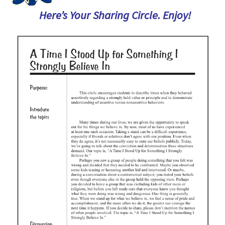
Here’s Your Sharing Circle. Enjoy!