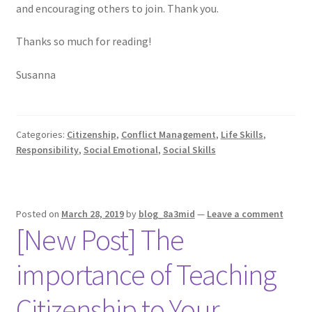
and encouraging others to join. Thank you.
Thanks so much for reading!
Susanna
Categories:
Citizenship
,
Conflict Management
,
Life Skills
,
Responsibility
,
Social Emotional
,
Social Skills
Posted on
March 28, 2019
by
blog_8a3mid
—
Leave a comment
[New Post] The
importance of Teaching
Citizenship to Your