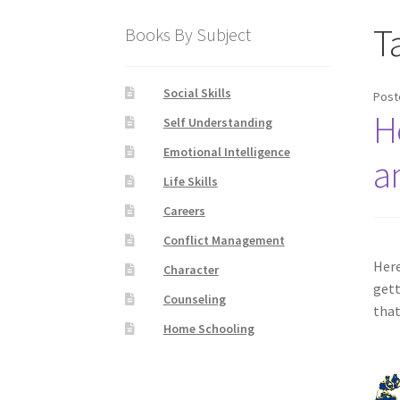
T
Books By Subject
Social Skills
Post
H
Self Understanding
Emotional Intelligence
a
Life Skills
Careers
Conflict Management
Here
Character
gett
Counseling
that
Home Schooling