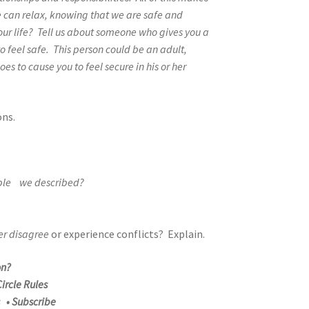
e can relax, knowing that we are safe and
your life? Tell us about someone who gives you a
 feel safe. This person could be an adult,
oes to cause you to feel secure in his or her
ons.
ople we described?
er disagree
or experience conflicts? Explain.
on?
ircle Rules
s • Subscribe