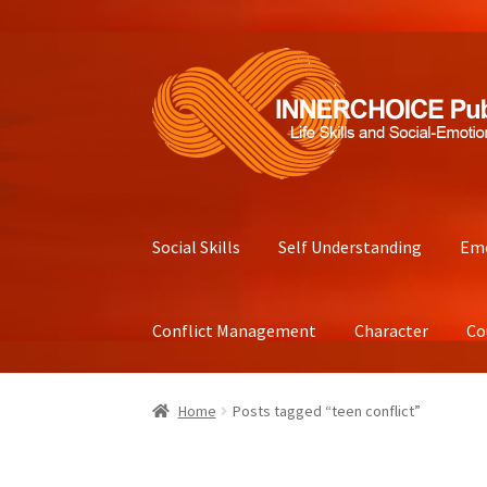
Skip
Skip
to
to
navigation
content
Social Skills
Self Understanding
Emo
Conflict Management
Character
Co
Home
Posts tagged “teen conflict”