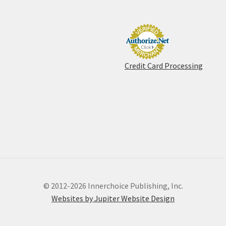
Credit Card Processing
© 2012-2026 Innerchoice Publishing, Inc.
Websites by Jupiter Website Design