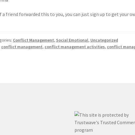
If a friend forwarded this to you, you can just sign up to get your 
gories:
Conflict Management
,
Social Emotional
,
Uncategorized
:
conflict management
,
conflict management activities
,
conflict mana