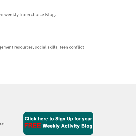
own weekly Innerchoice Blog.
gement resources
,
social skills
,
teen conflict