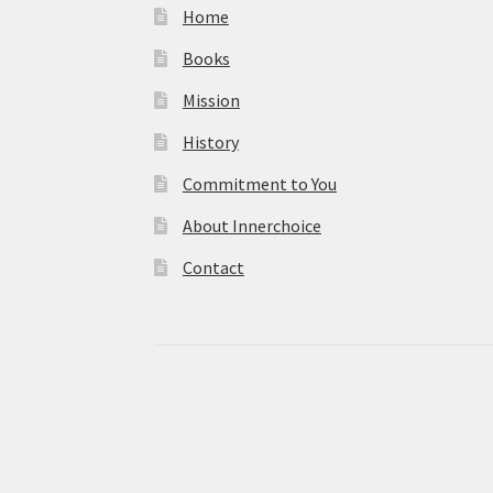
Home
Books
Mission
History
Commitment to You
About Innerchoice
Contact