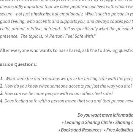
it especially important that we have people in our lives with whom w
secure—not just physically, but emotionally. Who is such a person in 
good feeling, who accepts and supports you, and always causes you to
child, parent, relative, or friend. Tell us specifically what the person d
presence. The topic is, “A Person I Feel Safe With.”
After everyone who wants to has shared, ask the following questi
ussion Questions:
1.
What were the main reasons we gave for feeling safe with the pe
2.
How do you know when someone accepts you just the way you are?
3.
How can we become people with whom others feel safe?
4.
Does feeling safe with a person mean that you and that person nev
Do you want more informati
• Leading a Sharing Circle • Sharing C
• Books and Resources • Free Activitie