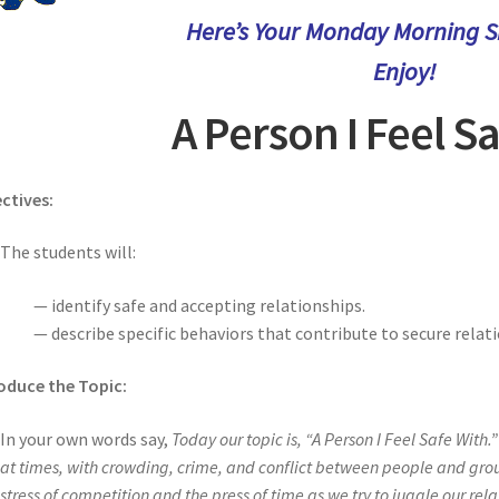
Here’s Your Monday Morning Sh
Enjoy!
A Person I Feel S
ctives:
The students will:
— identify safe and accepting relationships.
— describe specific behaviors that contribute to secure relat
oduce the Topic:
In your own words say,
Today our topic is, “A Person I Feel Safe With.
at times, with crowding, crime, and conflict between people and group
stress of competition and the press of time as we try to juggle our rela