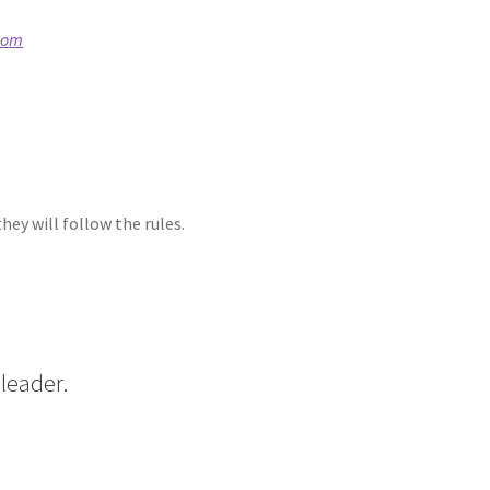
com
ey will follow the rules.
leader.