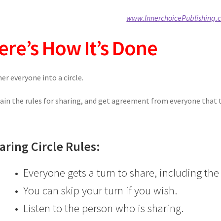
www.InnerchoicePublishing.
ere’s How It’s Done
er everyone into a circle.
ain the rules for sharing, and get agreement from everyone that th
aring Circle Rules:
• Everyone gets a turn to share, including the 
• You can skip your turn if you wish.
• Listen to the person who is sharing.