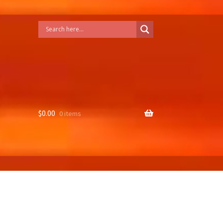
$
0.00
0 items