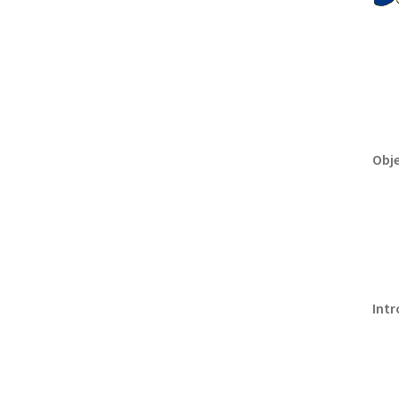
Obje
Intr