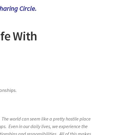
aring Circle.
afe With
ionships.
” The world can seem like a pretty hostile place
s. Even in our daily lives, we experience the
tionships and responsibilities. All of this makes