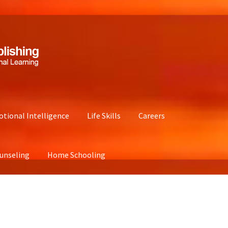
tional Intelligence
Life Skills
Careers
unseling
Home Schooling