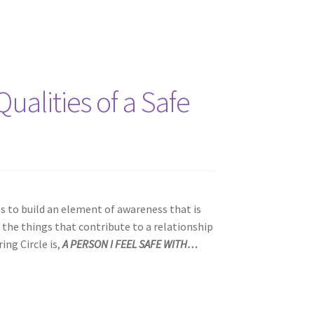
ualities of a Safe
ts to build an element of awareness that is
 the things that contribute to a relationship
ing Circle is,
A PERSON I FEEL SAFE WITH…