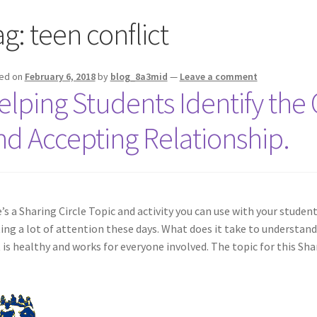
ag:
teen conflict
ed on
February 6, 2018
by
blog_8a3mid
—
Leave a comment
elping Students Identify the Q
nd Accepting Relationship.
’s a Sharing Circle Topic and activity you can use with your studen
ing a lot of attention these days. What does it take to understand
 is healthy and works for everyone involved. The topic for this Shar