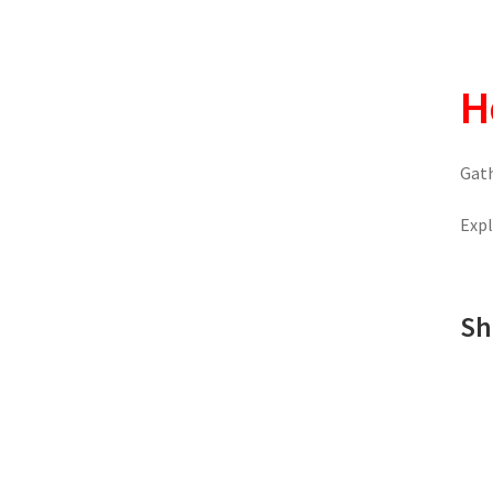
H
Gath
Expl
Sh