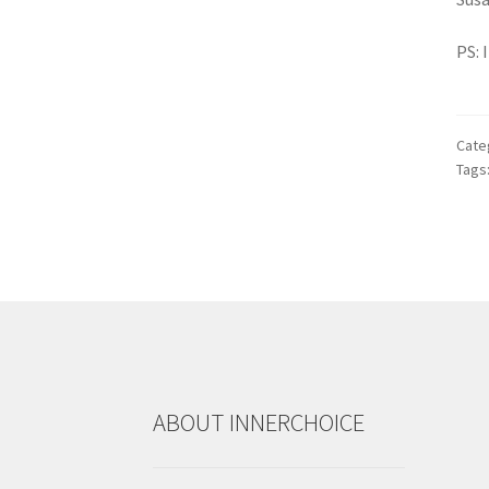
PS: 
Cate
Tags
ABOUT INNERCHOICE