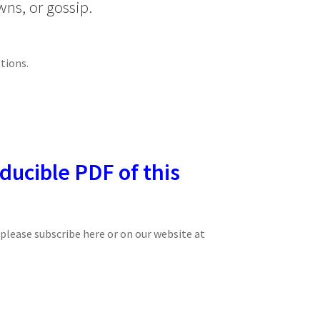
wns, or gossip.
tions.
ducible PDF of this
, please subscribe here or on our website at