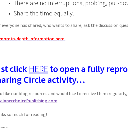
• There are no interruptions, probing, put-do
• Share the time equally.
r everyone has shared, who wants to share, ask the discussion ques
more in-depth information here.
st click
HERE
to open a fully repro
aring Circle activity…
ou like our blog resources and would like to receive them regularly
.InnerchoicePublishing.com
ks so much for reading!
anna